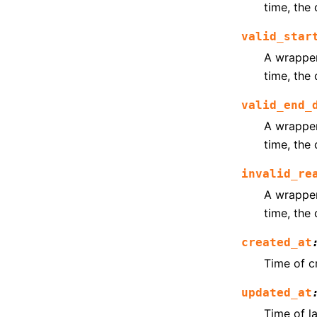
time, the 
valid_star
A wrapper 
time, the 
valid_end_
A wrapper 
time, the 
invalid_re
A wrapper 
time, the 
created_at
Time of c
updated_at
Time of l