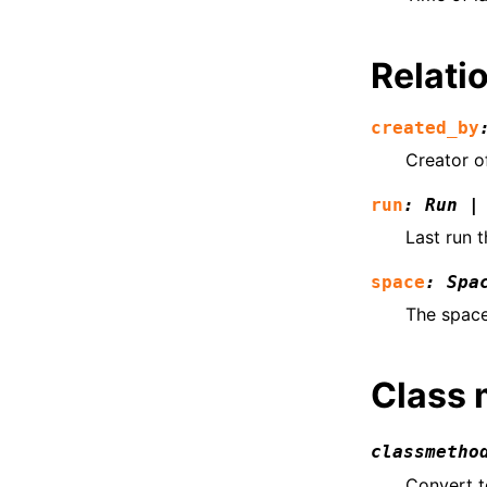
Relatio
created_by
Creator o
run
:
Run
|
Last run 
space
:
Spa
The space
Class
classmetho
Convert 