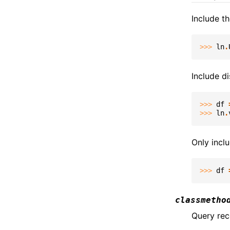
Include t
>>> 
ln
.
Include di
>>> 
df
>>> 
ln
.
Only inclu
>>> 
df
classmetho
Query rec