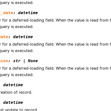
query is executed.
t_date
:
datetime
for a deferred-loading field. When the value is read from th
query is executed.
date
:
datetime
for a deferred-loading field. When the value is read from th
query is executed.
ason
:
str
|
None
for a deferred-loading field. When the value is read from th
query is executed.
:
datetime
reation of record.
:
datetime
ast update to record.