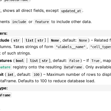
, shows all direct fields, except
.
updated_at
ments
or
to include other data.
include
feature
ers
:
clude
(
|
[
] |
, default:
) – Related 
str
list
str
None
None
lumns. Takes strings of form
,
"ulabels__name"
"cell_type
st of such strings.
atures
(
|
[
]
, default:
) – If
, map
bool
list
str
False
True
registry onto the resulting
. Only availabl
eature
DataFrame
mit
(
, default:
) – Maximum number of rows to disp
int
100
taFrame. Defaults to 100 to reduce database load.
type
:
aFrame
s