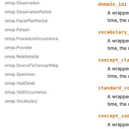
omop.Observation
domain_id
:
omop.ObservationPeriod
A wrapper 
time, the 
omop.PayerPlanPeriod
omop.Person
vocabulary
omop.ProcedureOccurrence
A wrapper 
omop.Provider
time, the 
omop.Relationship
concept_cl
omop.SourceToConceptMap
A wrapper 
omop.Specimen
time, the 
omop.VisitDetail
standard_c
omop.VisitOccurrence
A wrapper 
omop.Vocabulary
time, the 
concept_co
A wrapper 