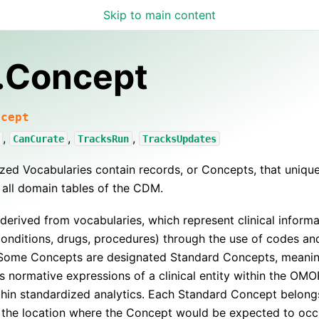
Skip to main content
.Concept
ncept
,
,
,
CanCurate
TracksRun
TracksUpdates
zed Vocabularies contain records, or Concepts, that uniquel
 all domain tables of the CDM.
derived from vocabularies, which represent clinical informa
conditions, drugs, procedures) through the use of codes an
 Some Concepts are designated Standard Concepts, meani
s normative expressions of a clinical entity within the 
hin standardized analytics. Each Standard Concept belong
 the location where the Concept would be expected to occu