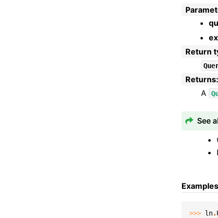
Paramet
qu
ex
Return 
Que
Returns
A
Q
See a
Example
>>> 
ln
.