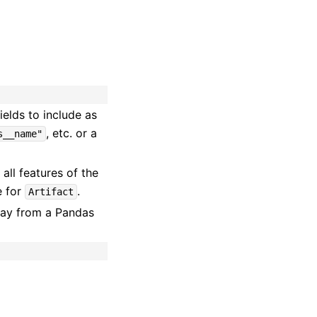
fields to include as
, etc. or a
s__name"
 all features of the
e for
.
Artifact
lay from a Pandas