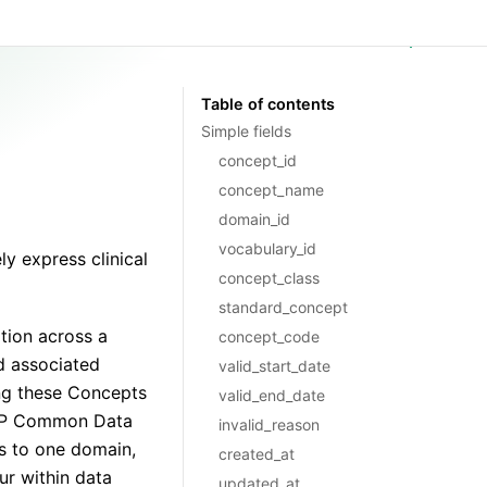
GitHub
Table of contents
Simple fields
concept_id
concept_name
domain_id
vocabulary_id
y express clinical
concept_class
standard_concept
tion across a
concept_code
d associated
valid_start_date
ng these Concepts
valid_end_date
OMOP Common Data
invalid_reason
s to one domain,
created_at
r within data
updated_at