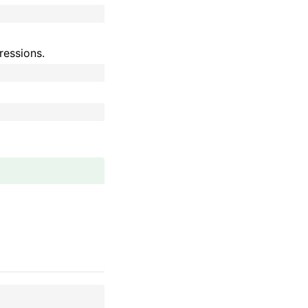
ressions.