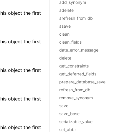
add_synonym
adelete
is object the first
arefresh_from_db
asave
clean
is object the first
clean_fields
date_error_message
delete
get_constraints
is object the first
get_deferred_fields
prepare_database_save
refresh_from_db
remove_synonym
is object the first
save
save_base
serializable_value
is object the first
set_abbr