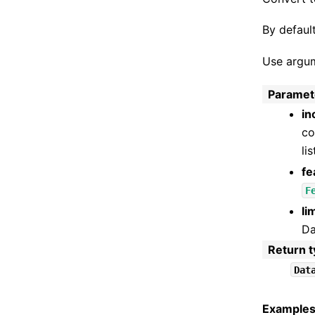
By default
Use argu
Paramet
in
co
li
fe
F
li
Da
Return 
Dat
Example