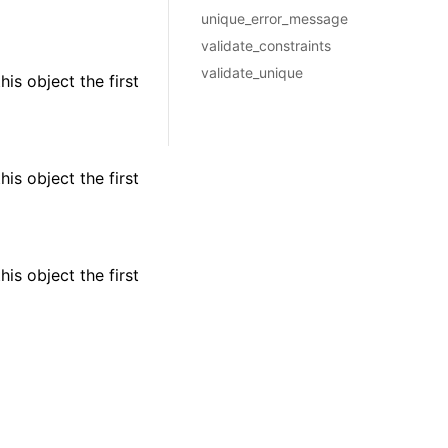
unique_error_message
validate_constraints
validate_unique
is object the first
is object the first
is object the first