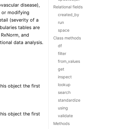
vascular disease),
Relational fields
) or modifying
created_by
tail (severity of a
run
ularies tables are
space
, RxNorm, and
Class methods
ional data analysis.
df
filter
from_values
get
inspect
lookup
is object the first
search
standardize
using
is object the first
validate
Methods