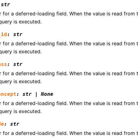
str
for a deferred-loading field. When the value is read from th
query is executed.
_id
:
str
for a deferred-loading field. When the value is read from th
query is executed.
ass
:
str
for a deferred-loading field. When the value is read from th
query is executed.
oncept
:
str
|
None
for a deferred-loading field. When the value is read from th
query is executed.
de
:
str
for a deferred-loading field. When the value is read from th