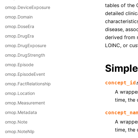
tables of the
omop.DeviceExposure
detailed clini
omop.Domain
characteristic
omop.DoseEra
disease, asso
omop.DrugEra
derived from 
LOINC, or cus
omop.DrugExposure
omop.DrugStrength
omop.Episode
Simple
omop.EpisodeEvent
concept_id
omop.FactRelationship
A wrapper 
omop.Location
time, the 
omop.Measurement
omop.Metadata
concept_na
A wrapper 
omop.Note
time, the 
omop.NoteNlp