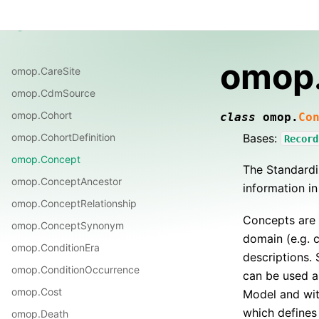
Guide
Notes
Reference
Changelog
OMOP
omop
omop.CareSite
omop.CdmSource
omop.Cohort
class
omop.
Co
Bases:
omop.CohortDefinition
Record
omop.Concept
The Standardi
omop.ConceptAncestor
information in
omop.ConceptRelationship
Concepts are 
omop.ConceptSynonym
domain (e.g. 
omop.ConditionEra
descriptions.
omop.ConditionOccurrence
can be used a
omop.Cost
Model and wit
which defines
omop.Death