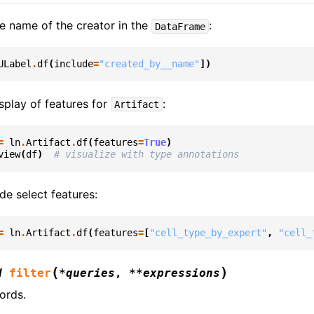
he name of the creator in the
:
DataFrame
ULabel
.
df
(
include
=
"created_by__name"
])
splay of features for
:
Artifact
=
ln
.
Artifact
.
df
(
features
=
True
)
view
(
df
)
# visualize with type annotations
de select features:
=
ln
.
Artifact
.
df
(
features
=
[
"cell_type_by_expert"
,
"cell_
(
)
d
filter
*
queries
,
**
expressions
ords.