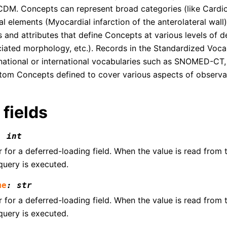
 CDM. Concepts can represent broad categories (like Cardio
cal elements (Myocardial infarction of the anterolateral wall
s and attributes that define Concepts at various levels of de
ciated morphology, etc.). Records in the Standardized Vocab
national or international vocabularies such as SNOMED-CT
tom Concepts defined to cover various aspects of observat
 fields
:
int
for a deferred-loading field. When the value is read from th
query is executed.
me
:
str
for a deferred-loading field. When the value is read from th
query is executed.