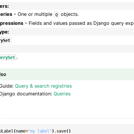
ers
:
eries
– One or multiple
objects.
Q
pressions
– Fields and values passed as Django query exp
type
:
rySet
:
.
uerySet
lso
Guide:
Query & search registries
Django documentation:
Queries
s
ULabel
(
name
=
"my label"
)
.
save
()