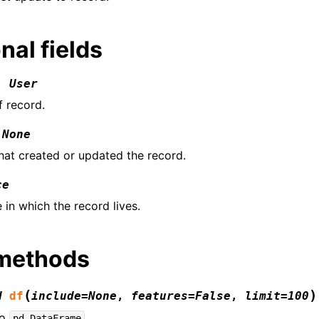
nal fields
:
User
f record.
None
that created or updated the record.
ce
 in which the record lives.
 methods
(
)
d
df
include
=
None
,
features
=
False
,
limit
=
100
to
.
pd.DataFrame